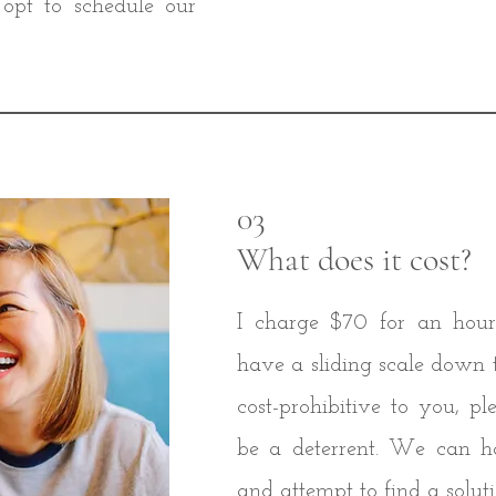
opt to schedule our
03
What does it cost?
I charge $70 for an hour'
have a sliding scale down to 
cost-prohibitive to you, pl
be a deterrent. We can h
and attempt to find a soluti