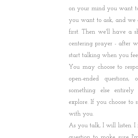
on your mind you want to
you want to ask, and we c
first. Then we'll have a s
centering prayer - after w
start talking when you fe
You may choose to respo
open-ended questions
something else entirel
explore. If you choose to sit
with you.
As you talk, I will listen.
question to make sure I'