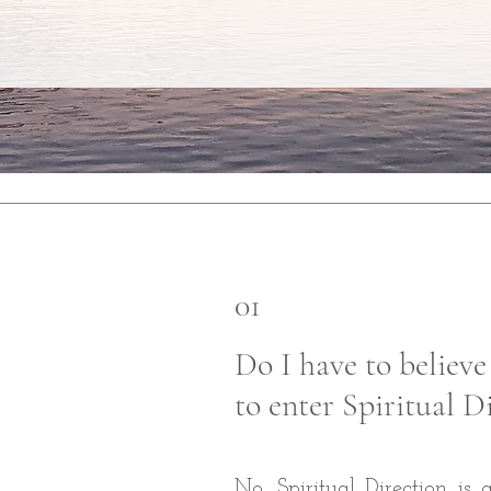
01
Do I have to believe
to enter Spiritual D
No. Spiritual Direction is