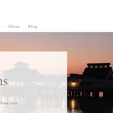
About
Blog
ns
 them here,