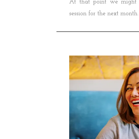
At that point we might 
session for the next month.