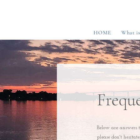
HOME
What i
Frequ
Below are answers t
please don't hesitat