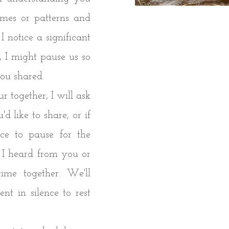
themes or patterns and
I notice a significant
 I might pause us so
you shared.
 together, I will ask
'd like to share, or if
ace to pause for the
 I heard from you or
ime together. We'll
t in silence to rest