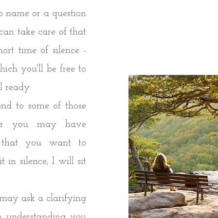
 name or a question
an take care of that
hort time of silence -
hich you'll be free to
el ready.
nd to some of those
, or you may have
y that you want to
 in silence, I will sit
 I may ask a clarifying
m understanding you