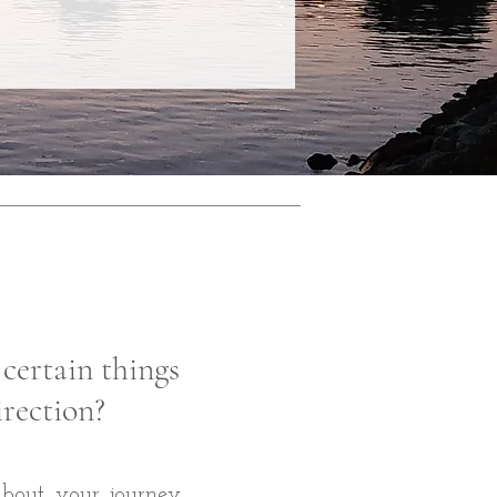
 certain things
irection?
 about your journey,