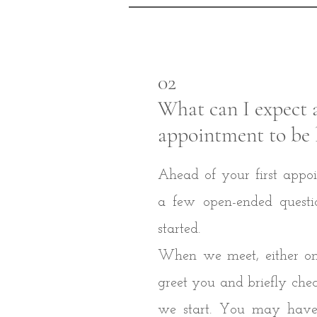
02
What can I expect 
appointment to be 
Ahead of your first appoi
a few open-ended questi
started.
When we meet, either onli
greet you and briefly che
we start. You may have