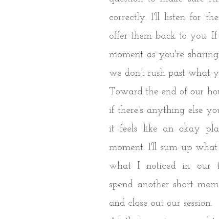
correctly. I'll listen for 
offer them back to you. If 
moment as you're sharing,
we don't rush past what 
Toward the end of our hour
if there's anything else you
it feels like an okay pl
moment. I'll sum up what
what I noticed in our t
spend another short momen
and close out our session.