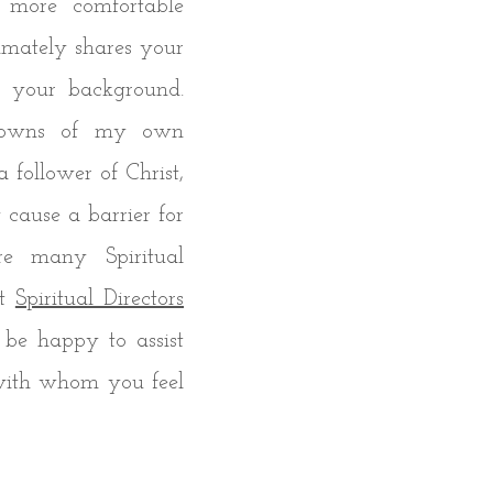
 more comfortable
mately shares your
or your background.
downs of my own
 a follower of Christ,
cause a barrier for
re many Spiritual
at
Spiritual Directors
 be happy to assist
 with whom you feel