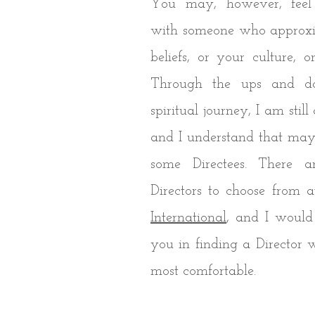
You may, however, feel
with someone who approxi
beliefs, or your culture, 
Through the ups and 
spiritual journey, I am still
and I understand that may 
some Directees. There a
Directors to choose from 
International
, and I would
you in finding a Director
most comfortable.