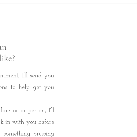
an
like?
ntment, I'll send you
ons to help get you
ne or in person, I'll
ck in with you before
 something pressing