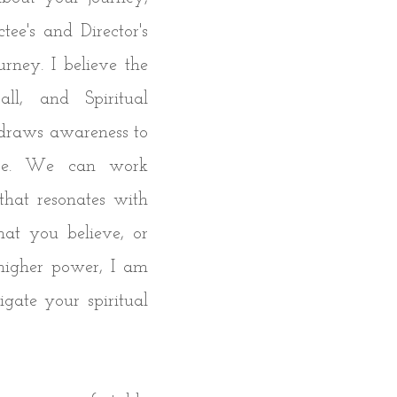
tee's and Director's
urney. I believe the
ll, and Spiritual
t draws awareness to
ace. We can work
that resonates with
hat you believe, or
higher power, I am
gate your spiritual