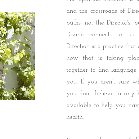
and the crossroads of Direc
paths, not the Director's jo
Divine connects to us a
Direction is a practice tha
how that is taking pl
together to find language 
you. If you aren't sure w
you don't believe in any 
available to help you navi
health.