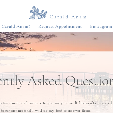
Caraid Anam
s Caraid Anam?
Request Appointment
Enneagram
ently Asked Questio
o ten questions I anticipate you may have. If I haven't answered
e to contact me and I will do my best to answer them.