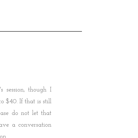
s session, though I
$40. If that is still
ease do not let that
ave a conversation
on.